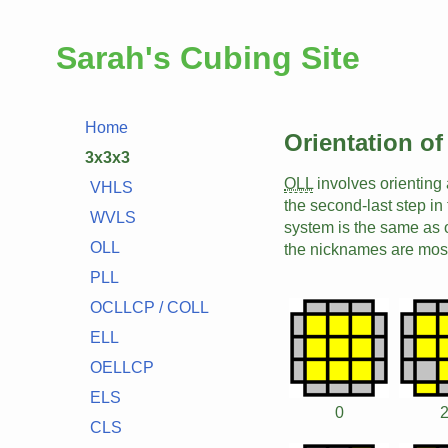
Sarah's Cubing Site
Home
Orientation of
3x3x3
OLL
involves orienting 
VHLS
the second-last step in
WVLS
system is the same as 
OLL
the nicknames are mos
PLL
OCLLCP / COLL
ELL
OELLCP
ELS
0
CLS