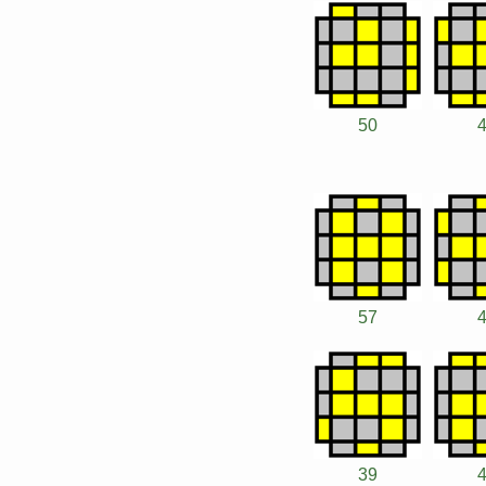
50
57
39