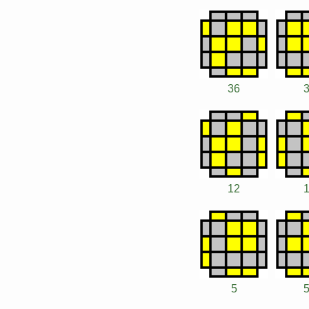
36
12
5