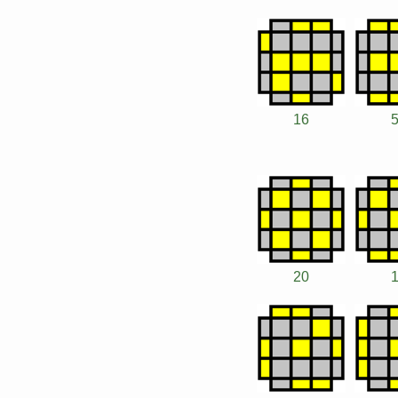
16
20