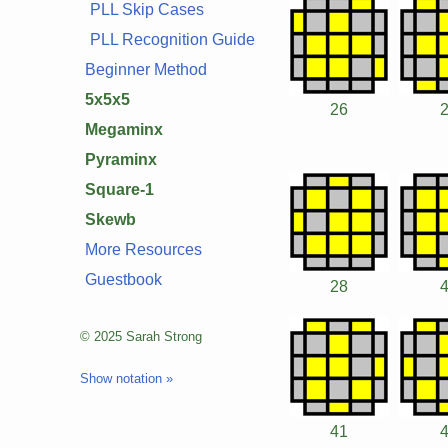
PLL Skip Cases
PLL Recognition Guide
Beginner Method
5x5x5
26
Megaminx
Pyraminx
Square-1
Skewb
More Resources
Guestbook
28
© 2025 Sarah Strong
Show notation »
41